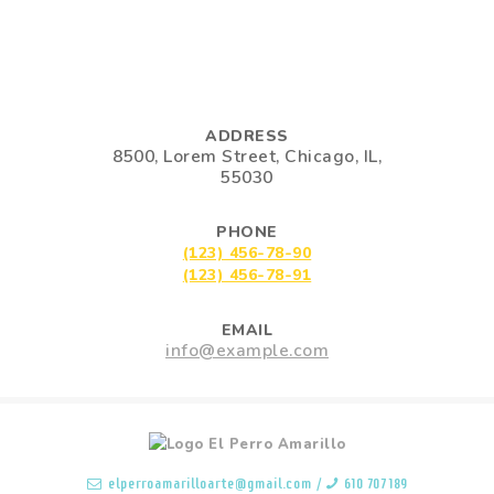
ADDRESS
8500, Lorem Street, Chicago, IL,
55030
PHONE
(123) 456-78-90
(123) 456-78-91
EMAIL
info@example.com
elperroamarilloarte@gmail.com
/
610 707 189