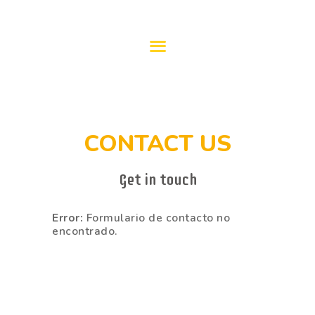
PROGRAMACIÓN
2023/24
CONTACT US
Get in touch
Error:
Formulario de contacto no
encontrado.